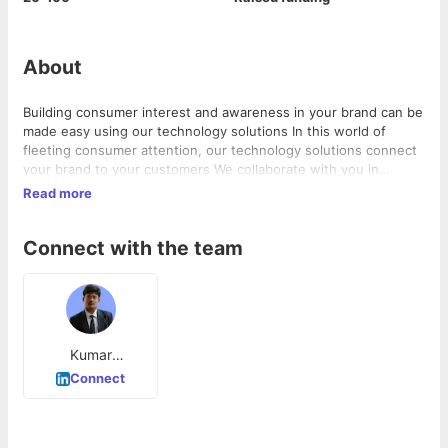
About
Building consumer interest and awareness in your brand can be
made easy using our technology solutions In this world of
fleeting consumer attention, our technology solutions connect
your brand to your customers We collaborate with you in
creating technology platforms that build long-term relationship
Read more
with your customers Lets collaborate to build a
Connect with the team
Kumar
Kamaepalli
Connect