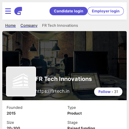
Candidate login
Employer login
Home
Company
FR Tech Innovations
FR Tech Innovations
https://frtech.in
Follow
•
31
Founded
Type
2015
Product
Size
Stage
20-100
Raised funding