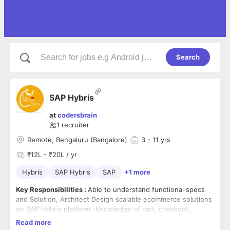
Search
SAP Hybris
at
codersbrain
1
recruiter
Remote, Bengaluru (Bangalore)
3
- 11 yrs
₹12L - ₹20L / yr
Hybris
SAP Hybris
SAP
+1 more
Key Responsibilities :
Able to understand functional specs
and Solution, Architect Design scalable ecommerce solutions
on SAP Hybris platform -Knowledge of cart, checkout,
promotion, pricing, search modules, Loyalty, Order
Read more
Management and Hybris Data Hub integration-Experience in
Technical Experience :
More than 8 yrs of exp of building