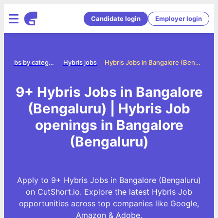
Candidate login
Employer login
Jobs by category
Hybris jobs
Hybris Jobs in Bangalore (Bengaluru)
9+ Hybris Jobs in Bangalore
(Bengaluru) | Hybris Job
openings in Bangalore
(Bengaluru)
Apply to 9+ Hybris Jobs in Bangalore (Bengaluru)
on CutShort.io. Explore the latest Hybris Job
opportunities across top companies like Google,
Amazon & Adobe.