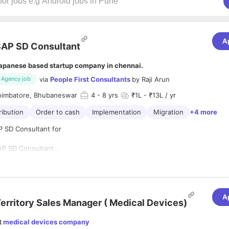
A
AP SD Consultant
apanese based startup company in chennai.
via
People First Consultants
by
Raji Arun
Agency job
oimbatore, Bhubaneswar
4
- 8 yrs
₹1L - ₹13L / yr
ribution
Order to cash
Implementation
Migration
+4 more
P SD Consultant for
AP SD Consultant
10 years
s and Distribution) - HANA Sales of S/4 HANA
nai, Coimbatore, Bhubaneswar
o Cash ) business process expertise,
ementation/Support/Development project expertise.
n
 SAP SD configurations (O2C processes, Pricing Procedure, Revenue a
A
, Credit Management, Rebate Processing, Batch Management, Consignm
erritory Sales Manager ( Medical Devices)
rs)
on/Implementation/AMS experience
t
medical devices company
te, ITSM Tools, SAP Release Management, Agile Methodology