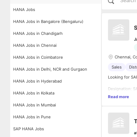
HANA Jobs
HANA Jobs in Bangalore (Bengaluru)
S
HANA Jobs in Chandigarh
J
HANA Jobs in Chennai
Chennai, C
HANA Jobs in Coimbatore
Sales
Dist
HANA Jobs in Delhi, NCR and Gurgaon
Looking for SA
HANA Jobs in Hyderabad
Designation: S
HANA Jobs in Kolkata
Experience: 4-
1. SAP SD(Sale
Read more
Location: Chen
2. O2C(Order T
HANA Jobs in Mumbai
3. SAP SD Impl
Job descriptio
4. Exposure to
HANA Jobs in Pune
determination
T
transport orde
SAP HANA Jobs
5. S/4 Migrati
a
6. SAP Activa