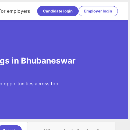
For employers
Candidate login
Employer login
gs in Bhubaneswar
b opportunities across top