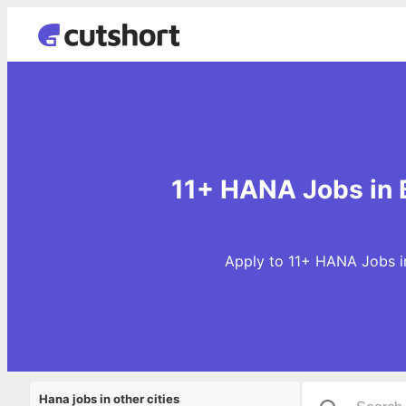
11+ HANA Jobs in
Apply to 11+ HANA Jobs in
Hana jobs in other cities