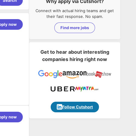
Search
Why apply via Cutshort?
Connect with actual hiring teams and get
their fast response. No spam.
pply now
Find more jobs
Get to hear about interesting
companies hiring right now
Follow Cutshort
ccount
pply now
ent, Stock