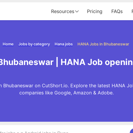
Resources
Pricing
FAQs
Home
Jobs by category
Hana jobs
HANA Jobs in Bhubaneswar
 Bhubaneswar | HANA Job openin
 Bhubaneswar on CutShort.io. Explore the latest HANA Jo
companies like Google, Amazon & Adobe.