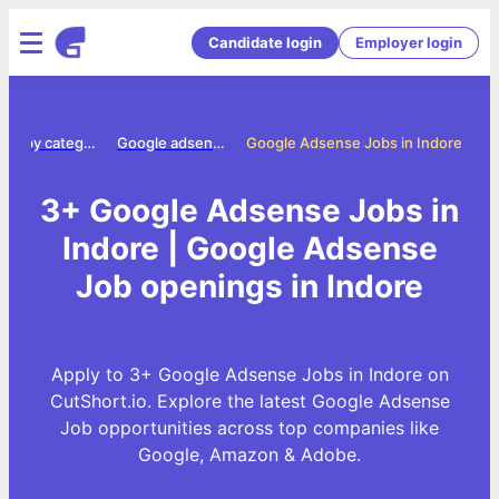
Candidate login
Employer login
Jobs by category
Google adsense jobs
Google Adsense Jobs in Indore
3+ Google Adsense Jobs in
Indore | Google Adsense
Job openings in Indore
Apply to 3+ Google Adsense Jobs in Indore on
CutShort.io. Explore the latest Google Adsense
Job opportunities across top companies like
Google, Amazon & Adobe.