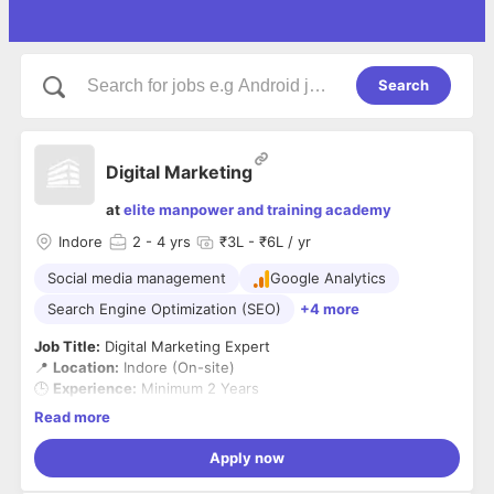
Search
Digital Marketing
at
elite manpower and training academy
Indore
2
- 4 yrs
₹3L - ₹6L / yr
Social media management
Google Analytics
Search Engine Optimization (SEO)
+4 more
Job Title:
Digital Marketing Expert
📍
Location:
Indore (On-site)
🕒
Experience:
Minimum 2 Years
💼
Employment Type:
Full-Time
Read more
About EMTA:
We’re building a strong digital presence to drive real business
Apply now
growth. Join our creative team in Indore as a
Digital
Marketing Expert
and help us lead impactful online