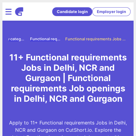
Candidate login
Employer login
Jobs by category
Functional requirements jobs
Functional requirements Jobs in Delhi, NCR and Gurgaon
11+ Functional requirements
Jobs in Delhi, NCR and
Gurgaon | Functional
requirements Job openings
in Delhi, NCR and Gurgaon
Apply to 11+ Functional requirements Jobs in Delhi,
NCR and Gurgaon on CutShort.io. Explore the