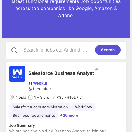
latest Functional requirements Job opportunities
across top companies like Google, Amazon &
Adobe.
Search
Salesforce Business Analyst
at
Webkul
1
recruiter
Noida
1
- 3 yrs
₹3L - ₹10L / yr
Salesforce.com administration
Workflow
Business requirements
+20 more
Job Summary
We are seeking a skilled Business Analyst to join our