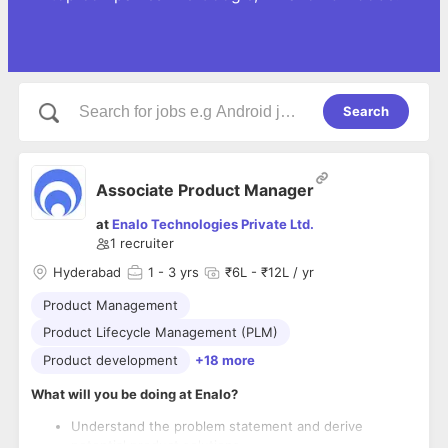
Search
Associate Product Manager
at
Enalo Technologies Private Ltd.
1
recruiter
Hyderabad
1
- 3 yrs
₹6L - ₹12L / yr
Product Management
Product Lifecycle Management (PLM)
Product development
+18 more
What will you be doing at Enalo?
Understand the problem statement and derive
potential product solutions.