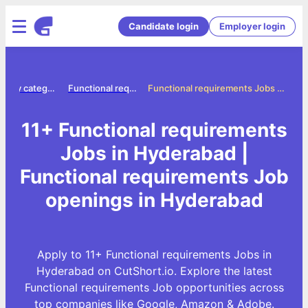
Candidate login
Employer login
Jobs by category
Functional requirements jobs
Functional requirements Jobs in Hyderabad
11+ Functional requirements
Jobs in Hyderabad |
Functional requirements Job
openings in Hyderabad
Apply to 11+ Functional requirements Jobs in
Hyderabad on CutShort.io. Explore the latest
Functional requirements Job opportunities across
top companies like Google, Amazon & Adobe.