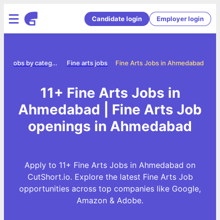
Candidate login
Employer login
e
Jobs by category
Fine arts jobs
Fine Arts Jobs in Ahmedabad
11+ Fine Arts Jobs in
Ahmedabad | Fine Arts Job
openings in Ahmedabad
Apply to 11+ Fine Arts Jobs in Ahmedabad on
CutShort.io. Explore the latest Fine Arts Job
opportunities across top companies like Google,
Amazon & Adobe.