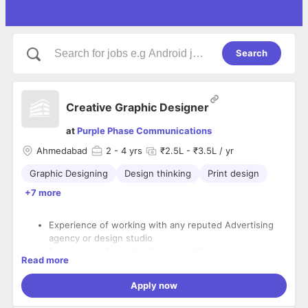
Search
Creative Graphic Designer
at
Purple Phase Communications
Ahmedabad
2
- 4 yrs
₹2.5L - ₹3.5L / yr
Graphic Designing
Design thinking
Print design
+7 more
Experience of working with any reputed Advertising
agency or design studio
Possession of creative flair, versatility,
Read more
conceptual/visual ability and originality
Demonstrable graphic design skills with a good
Apply now
portfolio
Ability to interact, communicate and present ideas