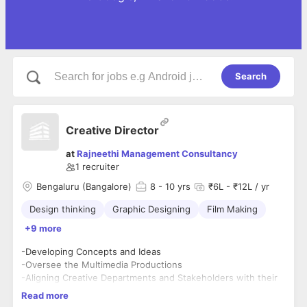
Search
Creative Director
at
Rajneethi Management Consultancy
1
recruiter
Bengaluru (Bangalore)
8
- 10 yrs
₹6L - ₹12L / yr
Design thinking
Graphic Designing
Film Making
+9 more
-Developing Concepts and Ideas
-Oversee the Multimedia Productions
-Aligning Creative Departments and Stakeholders with their
ideas.
Read more
-Understanding Client needs & Planning accordingly.