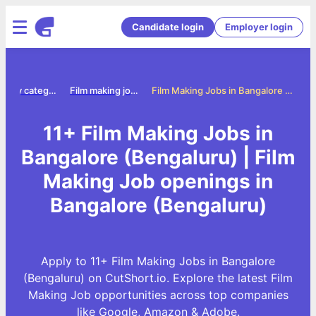
Candidate login
Employer login
Jobs by category
Film making jobs
Film Making Jobs in Bangalore (Bengaluru)
11+ Film Making Jobs in
Bangalore (Bengaluru) | Film
Making Job openings in
Bangalore (Bengaluru)
Apply to 11+ Film Making Jobs in Bangalore
(Bengaluru) on CutShort.io. Explore the latest Film
Making Job opportunities across top companies
like Google, Amazon & Adobe.