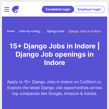
Candidate login
Employer login
Home
Jobs by category
Django jobs
Django Jobs in Indore
15+ Django Jobs in Indore |
Django Job openings in
Indore
Apply to 15+ Django Jobs in Indore on CutShort.io.
Explore the latest Django Job opportunities across
top companies like Google, Amazon & Adobe.