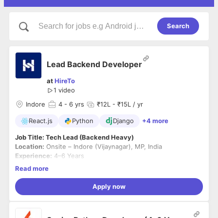
Search
Lead Backend Developer
at
HireTo
1 video
Indore
4
- 6 yrs
₹12L - ₹15L / yr
React.js
Python
Django
+4 more
Job Title: Tech Lead (Backend Heavy)
Location:
Onsite – Indore (Vijaynagar), MP, India
Experience:
4–6 Years
Notice Period:
Immediate to 30 days preferred
Read more
Company Overview
Apply now
Kuvaka Tech builds scalable, high-performance products
across Web2 and Web3 ecosystems. We operate in a fast-
paced startup environment, focusing on delivering efficient,