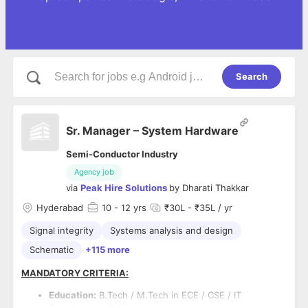
Search
Sr. Manager – System Hardware
Semi-Conductor Industry
Agency job
via
Peak Hire Solutions
by
Dharati Thakkar
Hyderabad
10
- 12 yrs
₹30L - ₹35L / yr
Signal integrity
Systems analysis and design
Schematic
+115 more
MANDATORY CRITERIA:
Education:
B.Tech / M.Tech in ECE / CSE / IT
Experience:
10–12 years in hardware board design,