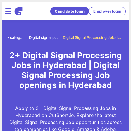
Candidate login
Employer login
Jobs by category
Digital signal processing jobs
Digital Signal Processing Jobs in Hyderabad
2+ Digital Signal Processing
Jobs in Hyderabad | Digital
Signal Processing Job
openings in Hyderabad
Apply to 2+ Digital Signal Processing Jobs in
Hyderabad on CutShort.io. Explore the latest
Digital Signal Processing Job opportunities across
top companies like Google, Amazon & Adobe.