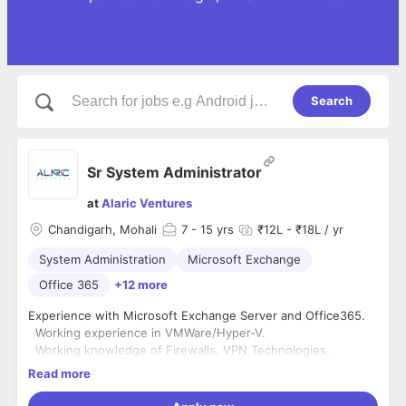
Search
Sr System Administrator
at
Alaric Ventures
Chandigarh, Mohali
7
- 15 yrs
₹12L - ₹18L / yr
System Administration
Microsoft Exchange
Office 365
+12 more
Experience with Microsoft Exchange Server and Office365.
Working experience in VMWare/Hyper-V.
Working knowledge of Firewalls, VPN Technologies,
Network routers, Wi-Fi Access points, Port forwarding
Read more
Sound understanding of DNS, DHCP, Active Directory
servers.