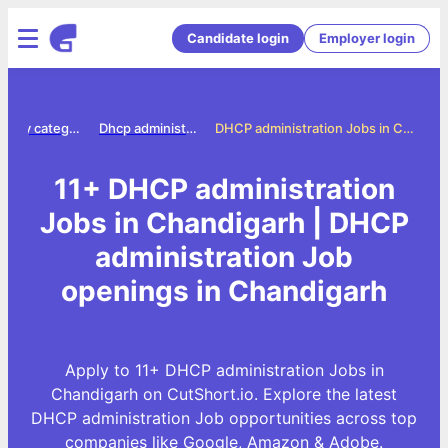
Candidate login
Employer login
Jobs by category
Dhcp administration jobs
DHCP administration Jobs in Chandigarh
11+ DHCP administration
Jobs in Chandigarh | DHCP
administration Job
openings in Chandigarh
Apply to 11+ DHCP administration Jobs in
Chandigarh on CutShort.io. Explore the latest
DHCP administration Job opportunities across top
companies like Google, Amazon & Adobe.