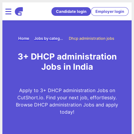
Candidate login
Employer login
Home
Jobs by categories
Dhcp administration jobs
3+ DHCP administration
Jobs in India
Apply to 3+ DHCP administration Jobs on
CutShort.io. Find your next job, effortlessly.
Browse DHCP administration Jobs and apply
today!