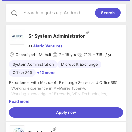
Search
Sr System Administrator
at
Alaric Ventures
Chandigarh, Mohali
7
- 15 yrs
₹12L - ₹18L / yr
System Administration
Microsoft Exchange
Office 365
+12 more
Experience with Microsoft Exchange Server and Office365.
Working experience in VMWare/Hyper-V.
Working knowledge of Firewalls, VPN Technologies,
Network routers, Wi-Fi Access points, Port forwarding
Read more
Sound understanding of DNS, DHCP, Active Directory
servers.
Apply now
Excellent troubleshooting and analytical skills.
Hands-on experience on Backups
Desktop troubleshooting experience