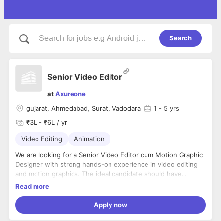
Search
Senior Video Editor
at
Axureone
gujarat, Ahmedabad, Surat, Vadodara
1
- 5 yrs
₹3L - ₹6L / yr
Video Editing
Animation
We are looking for a Senior Video Editor cum Motion Graphic
Designer with strong hands-on experience in video editing
and motion graphics. The ideal candidate should have
worked full-time with a digital marketing agency and be
Read more
comfortable handling multiple creative projects.
Responsibilities:
Apply now
Edit high-quality videos for digital marketing and
branding