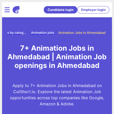
Candidate login
Employer login
Jobs by category
Animation jobs
Animation Jobs in Ahmedabad
7+ Animation Jobs in
Ahmedabad | Animation Job
openings in Ahmedabad
Apply to 7+ Animation Jobs in Ahmedabad on
CutShort.io. Explore the latest Animation Job
opportunities across top companies like Google,
Amazon & Adobe.