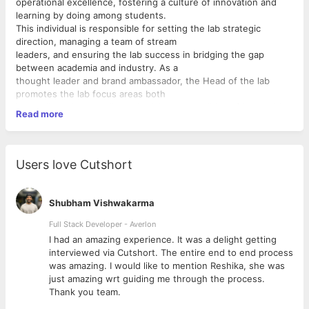
operational excellence, fostering a culture of innovation and
learning by doing among students.
This individual is responsible for setting the lab strategic
direction, managing a team of stream
leaders, and ensuring the lab success in bridging the gap
between academia and industry. As a
thought leader and brand ambassador, the Head of the lab
promotes the lab focus areas both
internally and externally, embodying the qualities of leadership
Read more
and innovation that inspire
students and staff alike.
Key Responsibilities:
Users love Cutshort
* Vision and Strategy:
* Develop and communicate a clear vision for the Innovation
Labs, aligning with
Shubham Vishwakarma
* the institution strategic objectives.
* Set strategic goals for the lab, including defining key areas of
Full Stack Developer - Averlon
focus, innovation
 to
I had an amazing experience. It was a delight getting
strategies, and research priorities.
interviewed via Cutshort. The entire end to end process
* Ensure the lab activities contribute to the broader academic
was amazing. I would like to mention Reshika, she was
and research
just amazing wrt guiding me through the process.
missions of the institution.
Thank you team.