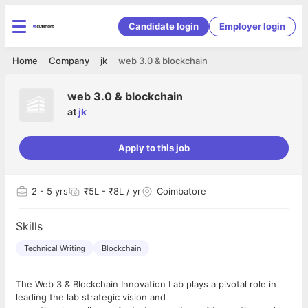
Candidate login
Employer login
Home
Company
jk
web 3.0 & blockchain
web 3.0 & blockchain
at
jk
Apply to this job
2
- 5 yrs
₹5L - ₹8L / yr
Coimbatore
Skills
Technical Writing
Blockchain
The Web 3 & Blockchain Innovation Lab plays a pivotal role in
leading the lab strategic vision and