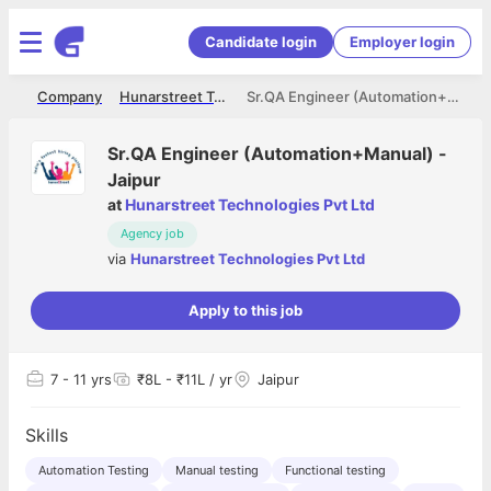
Candidate login
Employer login
me
Company
Hunarstreet Technologies Pvt Ltd
Sr.QA Engineer (Automation+Manual) -Jaipur
Sr.QA Engineer (Automation+Manual) -
Jaipur
at
Hunarstreet Technologies Pvt Ltd
Agency job
via
Hunarstreet Technologies Pvt Ltd
Apply to this job
7
- 11 yrs
₹8L - ₹11L / yr
Jaipur
Skills
Automation Testing
Manual testing
Functional testing