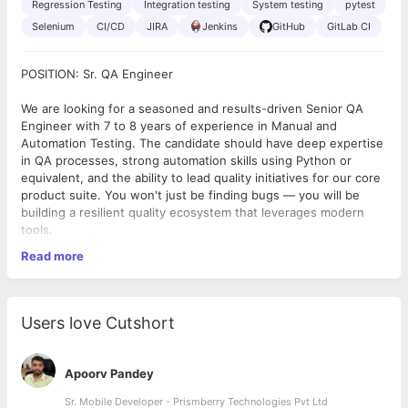
Regression Testing
Integration testing
System testing
pytest
Selenium
CI/CD
JIRA
Jenkins
GitHub
GitLab CI
POSITION: Sr. QA Engineer
We are looking for a seasoned and results-driven Senior QA
Engineer with 7 to 8 years of experience in Manual and
Automation Testing. The candidate should have deep expertise
in QA processes, strong automation skills using Python or
equivalent, and the ability to lead quality initiatives for our core
product suite. You won't just be finding bugs — you will be
building a resilient quality ecosystem that leverages modern
tools.
Read more
What You’ll Be Doing:
● Understand business requirements and convert them into
test scenarios and test cases
● Perform Manual Testing including Functional, Regression,
Users love Cutshort
Integration, & System Testing
● Develop, maintain, and execute Automation Scripts using
Python
Apoorv Pandey
● Identify, report, and track defects using defect management
tools
Sr. Mobile Developer - Prismberry Technologies Pvt Ltd