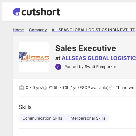
Home
Company
ALLSEAS GLOBAL LOGISTICS INDIA PVT LTD
Sales Executive
at
ALLSEAS GLOBAL LOGISTIC
Posted by
Swati Rampurkar
Shubham Vishwakarma
Ashish Gu
es
Full Stack Developer - Averlon
Gen AI Engine
I had an amazing experience. It was a
The proce
0
- 0 yrs
₹1.5L - ₹3L / yr (ESOP available)
Thane wes
delight getting interviewed via Cutshort.
was incred
has
The entire end to end process was
mention to
ul.
amazing. I would like to mention Reshika,
always ava
and
Skills
she was just amazing wrt guiding me
consistentl
through the process. Thank you team.
team. Her 
 but
Communication Skills
Interpersonal Skills
seamless.
am!