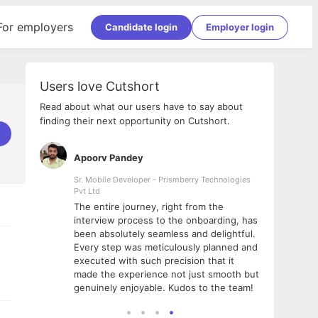
For employers
Candidate login
Employer login
Users love Cutshort
Read about what our users have to say about
finding their next opportunity on Cutshort.
Apoorv Pandey
Shub
ss
Sr. Mobile Developer - Prismberry Technologies
Full S
Pvt Ltd
tshort. I
I had
The entire journey, right from the
m Naukri
delig
interview process to the onboarding, has
 But I
The e
been absolutely seamless and delightful.
amazi
Every step was meticulously planned and
she w
executed with such precision that it
throu
made the experience not just smooth but
genuinely enjoyable. Kudos to the team!