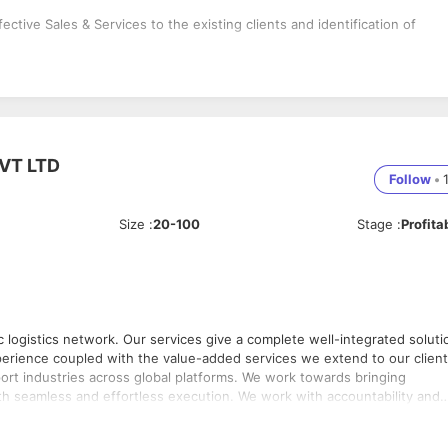
ive Sales & Services to the existing clients and identification of
VT LTD
Follow
•
Size
:
20-100
Stage
:
Profita
tic logistics network. Our services give a complete well-integrated soluti
across global platforms. We work towards bringing
fortless execution. We work with accountability and
stical needs. Our motto has been to consistently
 executed services. Customer Focus lies at the centre