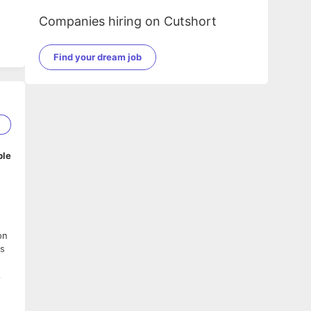
Companies hiring on Cutshort
Find your dream job
1
ble
on