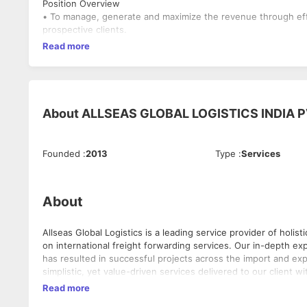
Position Overview
• To manage, generate and maximize the revenue through effect
prospective clients.
Read more
About
ALLSEAS GLOBAL LOGISTICS INDIA P
Founded
:
2013
Type
:
Services
About
Allseas Global Logistics is a leading service provider of holis
on international freight forwarding services. Our in-depth experience coupled with the value-added services we extend to our clients
has resulted in successful projects across the import and export industries 
simplistic, yet value-driven services delivered to our client with seamless and ef
integrity towards providing excellence driven solutions for the entire gamut of logi
Read more
spearhead the logistics industry by providing expertise-driven and professionally