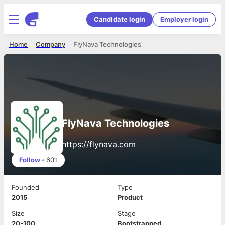
Candidate login
Employer login
Home
Company
FlyNava Technologies
FlyNava Technologies
https://flynava.com
Follow
•
601
Founded
Type
2015
Product
Size
Stage
20-100
Bootstrapped