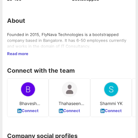
About
Founded in 2015, FlyNava Technologies is a bootstrapped
company based in Bangalore. It has 6-50 employees currently
and works in the domain of IT Consultancy.
Read more
Connect with the team
Bhavesh
Thahaseen
Shammi YK
Chowdary
Salahuddin
Connect
Connect
Connect
Company social profiles