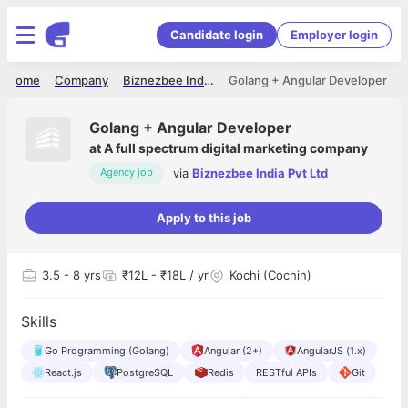
Candidate login
Employer login
Home
Company
Biznezbee India Pvt Ltd
Golang + Angular Developer
Golang + Angular Developer
at
A full spectrum digital marketing company
via
Biznezbee India Pvt Ltd
Agency job
Apply to this job
3.5
- 8 yrs
₹12L - ₹18L / yr
Kochi (Cochin)
Skills
Go Programming (Golang)
Angular (2+)
AngularJS (1.x)
React.js
PostgreSQL
Redis
RESTful APIs
Git