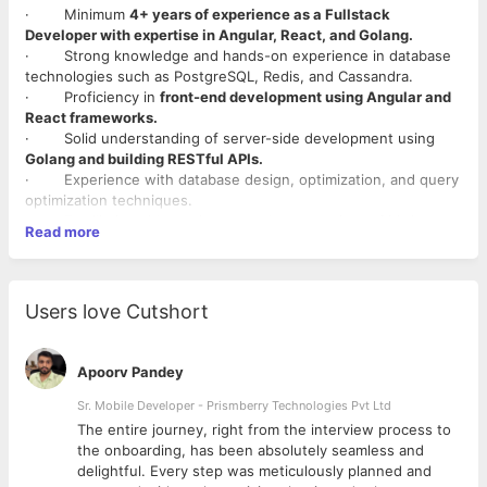
· Minimum
4+ years of experience as a Fullstack
Developer with expertise in Angular, React, and Golang.
· Strong knowledge and hands-on experience in database
technologies such as PostgreSQL, Redis, and Cassandra.
· Proficiency in
front-end development using Angular and
React frameworks.
· Solid understanding of server-side development using
Golang and building RESTful APIs.
· Experience with database design, optimization, and query
optimization techniques.
· Familiarity with version control systems (e.g., Git), issue
Read more
tracking tools, and agile methodologies.
· Strong problem-solving and analytical skills.
· Excellent communication and collaboration abilities.
Ability to work effectively in a fast-paced, dynamic environment
Users love Cutshort
and meet project
Apoorv Pandey
Sr. Mobile Developer - Prismberry Technologies Pvt Ltd
The entire journey, right from the interview process to
d
the onboarding, has been absolutely seamless and
delightful. Every step was meticulously planned and