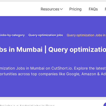
Resources
Pricing
FAQs
Jobs by category
Query optimization jobs
Query optimization Jobs i
bs in Mumbai | Query optimizat
mization Jobs in Mumbai on CutShort.io. Explore the lates
ortunities across top companies like Google, Amazon & Ad