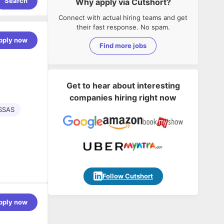
Search
Why apply via Cutshort?
Connect with actual hiring teams and get
their fast response. No spam.
pply now
Find more jobs
Get to hear about interesting
companies hiring right now
SSAS
Follow Cutshort
pply now