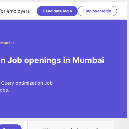
For employers
Candidate login
Employer login
n Mumbai
ion Job openings in Mumbai
t Query optimization Job
obe.