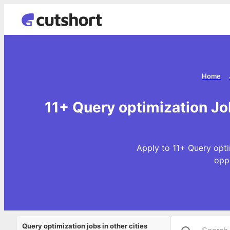
Home
11+ Query optimization Jo
Apply to 11+ Query opti
opp
Query optimization jobs in other cities