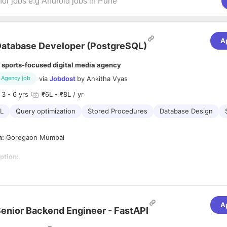
A
atabase Developer (PostgreSQL)
 sports-focused digital media agency
via
Jobdost
by
Ankitha Vyas
Agency job
3
- 6 yrs
₹6L - ₹8L / yr
L
Query optimization
Stored Procedures
Database Design
n:
Goregaon Mumbai
ption:
perience in database development.
sibilities:
nd requirements from front end applications developers
A
enior Backend Engineer - FastAPI
vanced queries, stored procedures, cursors, functions & triggers
 code reviews