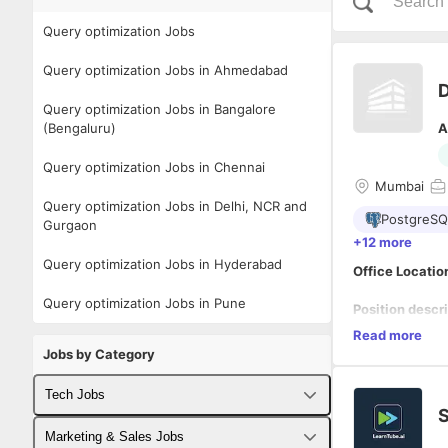
Query optimization Jobs
Query optimization Jobs in Ahmedabad
D
Query optimization Jobs in Bangalore
(Bengaluru)
A
Query optimization Jobs in Chennai
Mumbai
Query optimization Jobs in Delhi, NCR and
PostgreSQ
Gurgaon
+12 more
Query optimization Jobs in Hyderabad
Office Locatio
Query optimization Jobs in Pune
Position descri
4+
years of ex
Read more
Jobs by Category
Primary Respon
Tech Jobs
Understa
S
Write ad
Fullstack Developer Jobs
Conduct
Marketing & Sales Jobs