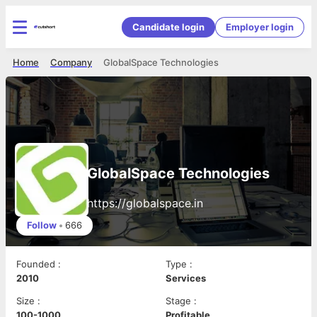
Candidate login
Employer login
Home
Company
GlobalSpace Technologies
GlobalSpace Technologies
https://globalspace.in
Follow
•
666
Founded
:
Type
:
2010
Services
Size
:
Stage
:
100-1000
Profitable