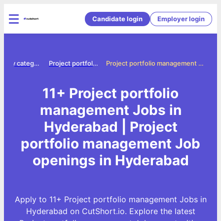
Candidate login
Employer login
Jobs by category
Project portfolio management jobs
Project portfolio management Jobs in Hyderabad
11+ Project portfolio
management Jobs in
Hyderabad | Project
portfolio management Job
openings in Hyderabad
Apply to 11+ Project portfolio management Jobs in
Hyderabad on CutShort.io. Explore the latest