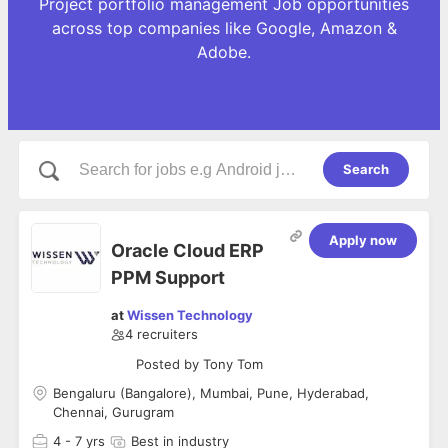
Project portfolio management Job opportunities
across top companies like Google, Amazon &
Adobe.
Search
Apply now
Oracle Cloud ERP
PPM Support
at
Wissen Technology
4
recruiters
Posted by
Tony Tom
Bengaluru (Bangalore), Mumbai, Pune, Hyderabad,
Chennai, Gurugram
4
- 7 yrs
Best in industry