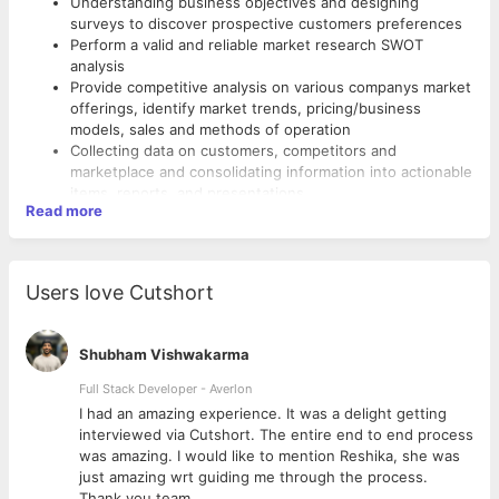
Understanding business objectives and designing
surveys to discover prospective customers preferences
Perform a valid and reliable market research SWOT
analysis
Provide competitive analysis on various companys market
offerings, identify market trends, pricing/business
models, sales and methods of operation
Collecting data on customers, competitors and
marketplace and consolidating information into actionable
items, reports, and presentations.
Read more
Analyze and interpret data to identify patterns and
solutions, including surveys and focus group transcripts
Develop industry-specific, vertical-level nuances as the
function matures
Users love Cutshort
Actively develop domain expertise, leveraging subject
matter experts, and external sources
Remain fully informed on market trends, other parties
Shubham Vishwakarma
researches and implement best practices
Managing existing clients, responding to them on calls,
Full Stack Developer - Averlon
email and visits.
 to
I had an amazing experience. It was a delight getting
Follow up on collections for overdue invoices
interviewed via Cutshort. The entire end to end process
Checking the internal orders, supply management and
was amazing. I would like to mention Reshika, she was
resolving quality issues if any
just amazing wrt guiding me through the process.
Development of new business, filling new tenders and
Thank you team.