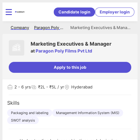
Candidate login
Employer login
me
Company
Paragon Poly Films Pvt Ltd
Marketing Executives & Manager
Marketing Executives & Manager
at
Paragon Poly Films Pvt Ltd
Apply to this job
2
- 6 yrs
₹2L - ₹5L / yr
Hyderabad
Skills
Packaging and labeling
Management Information System (MIS)
SWOT analysis