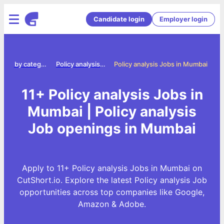
Candidate login
Employer login
Jobs by category
Policy analysis jobs
Policy analysis Jobs in Mumbai
11+ Policy analysis Jobs in
Mumbai | Policy analysis
Job openings in Mumbai
Apply to 11+ Policy analysis Jobs in Mumbai on
CutShort.io. Explore the latest Policy analysis Job
opportunities across top companies like Google,
Amazon & Adobe.