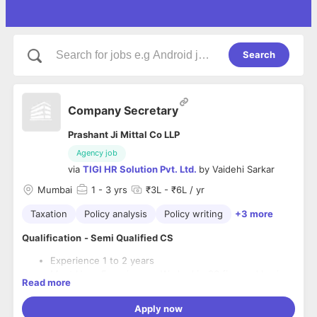
Search
Company Secretary
Prashant Ji Mittal Co LLP
Agency job
via
TIGI HR Solution Pvt. Ltd.
by
Vaidehi Sarkar
Mumbai
1
- 3 yrs
₹3L - ₹6L / yr
Taxation
Policy analysis
Policy writing
+3 more
Qualification
- Semi Qualified CS
Experience 1 to 2 years
Must Have Experience - Worked in CS firm and having
Read more
all ROC work Experience
Shift timing 10am to 6:30pm
Apply now
Week off Sunday fixed + 4th Saturday off