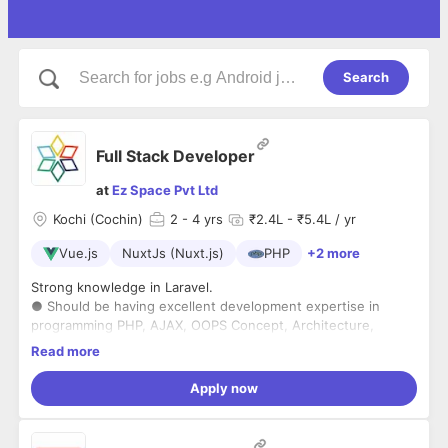
Search
Full Stack Developer
at
Ez Space Pvt Ltd
Kochi (Cochin)
2
- 4 yrs
₹2.4L - ₹5.4L / yr
Vue.js
NuxtJs (Nuxt.js)
PHP
+2 more
Strong knowledge in Laravel.
● Should be having excellent development expertise in
programming PHP, AJAX, OOPS Concept, Architecture,
MySql, Normalization, JavaScript/Jquery and MVC
Read more
architecture with a commitment to performance and
● Workwith frontend technologies including Vue.js/ Nuxt js
efficiency.
(basic knowledge) or React.
Apply now
● Thorough knowledge of languages Java script, HTML5,
CSS3, Object Oriented programming and design patterns.