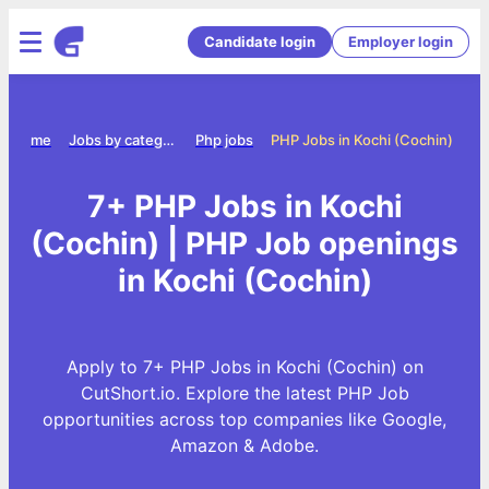
Candidate login
Employer login
Home
Jobs by category
Php jobs
PHP Jobs in Kochi (Cochin)
7+ PHP Jobs in Kochi
(Cochin) | PHP Job openings
in Kochi (Cochin)
Apply to 7+ PHP Jobs in Kochi (Cochin) on
CutShort.io. Explore the latest PHP Job
opportunities across top companies like Google,
Amazon & Adobe.