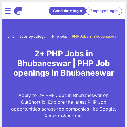
Candidate login
Employer login
Home
Jobs by category
Php jobs
PHP Jobs in Bhubaneswar
2+ PHP Jobs in
Bhubaneswar | PHP Job
openings in Bhubaneswar
Apply to 2+ PHP Jobs in Bhubaneswar on
CutShort.io. Explore the latest PHP Job
opportunities across top companies like Google,
Amazon & Adobe.