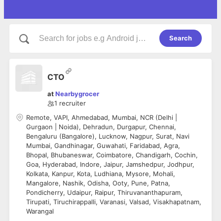
Search
CTO
at
Nearbygrocer
1
recruiter
Remote, VAPI, Ahmedabad, Mumbai, NCR (Delhi |
Gurgaon | Noida), Dehradun, Durgapur, Chennai,
Bengaluru (Bangalore), Lucknow, Nagpur, Surat, Navi
Mumbai, Gandhinagar, Guwahati, Faridabad, Agra,
Bhopal, Bhubaneswar, Coimbatore, Chandigarh, Cochin,
Goa, Hyderabad, Indore, Jaipur, Jamshedpur, Jodhpur,
Kolkata, Kanpur, Kota, Ludhiana, Mysore, Mohali,
Mangalore, Nashik, Odisha, Ooty, Pune, Patna,
Pondicherry, Udaipur, Raipur, Thiruvananthapuram,
Tirupati, Tiruchirappalli, Varanasi, Valsad, Visakhapatnam,
Warangal