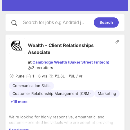
Search
Wealth - Client Relationships
Associate
at
Cambridge Wealth (Baker Street Fintech)
2
recruiters
Pune
1
- 6 yrs
₹3.6L - ₹9L / yr
Communication Skills
Customer Relationship Management (CRM)
Marketing
+15 more
We're looking for highly responsive, empathetic, and
customer-oriented individuals who are adept at providing
seamless, high-touch service to HNI clients. This role is
Read more