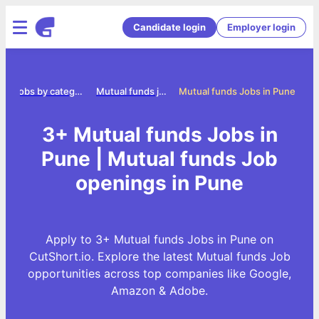
Candidate login
Employer login
e
Jobs by category
Mutual funds jobs
Mutual funds Jobs in Pune
3+ Mutual funds Jobs in
Pune | Mutual funds Job
openings in Pune
Apply to 3+ Mutual funds Jobs in Pune on
CutShort.io. Explore the latest Mutual funds Job
opportunities across top companies like Google,
Amazon & Adobe.