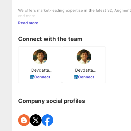
We offers market-leading expertise in the latest 3D, Augment
and more.
Read more
Connect with the team
Devdatta
Devdatta
Puntambekar
Puntambekar
Connect
Connect
Company social profiles