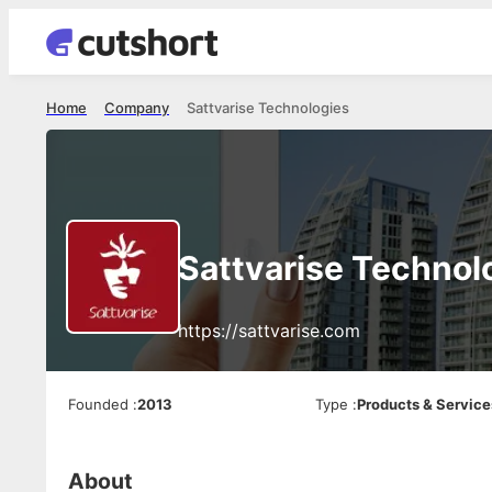
Home
Company
Sattvarise Technologies
Sattvarise Technol
https://sattvarise.com
Founded
:
2013
Type
:
Products & Service
About