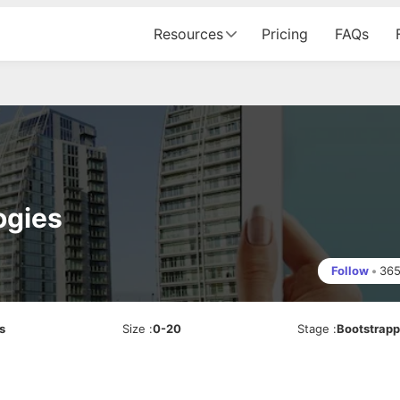
Resources
Pricing
FAQs
ogies
Follow
•
36
s
Size
:
0-20
Stage
:
Bootstrap