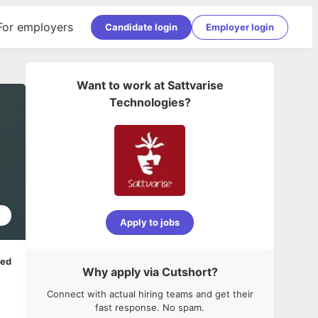
For employers
Candidate login
Employer login
Want to work at
Sattvarise
Technologies
?
5
Apply to jobs
ped
Why apply via Cutshort?
Connect with actual hiring teams and get their
fast response. No spam.