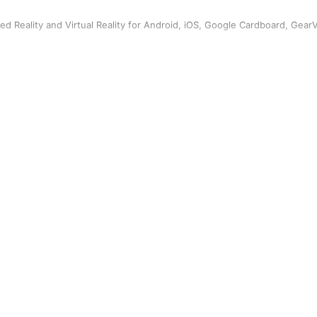
ed Reality and Virtual Reality for Android, iOS, Google Cardboard, Gear