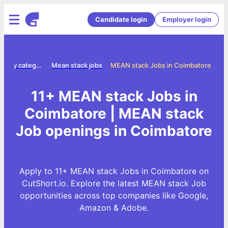
Candidate login
Employer login
Jobs by category
Mean stack jobs
MEAN stack Jobs in Coimbatore
11+ MEAN stack Jobs in
Coimbatore | MEAN stack
Job openings in Coimbatore
Apply to 11+ MEAN stack Jobs in Coimbatore on
CutShort.io. Explore the latest MEAN stack Job
opportunities across top companies like Google,
Amazon & Adobe.