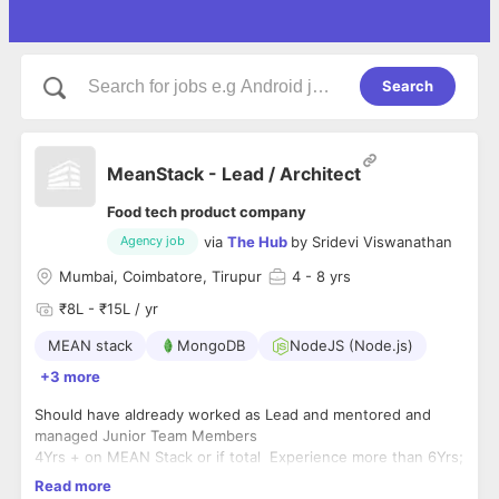
Search
MeanStack - Lead / Architect
Food tech product company
via
The Hub
by
Sridevi Viswanathan
Agency job
Mumbai, Coimbatore, Tirupur
4
- 8 yrs
₹8L - ₹15L / yr
MEAN stack
MongoDB
NodeJS (Node.js)
+3 more
Should have aldready worked as Lead and mentored and
managed Junior Team Members
4Yrs + on MEAN Stack or if total Experience more than 6Yrs;
3years + Could be MEAN
Read more