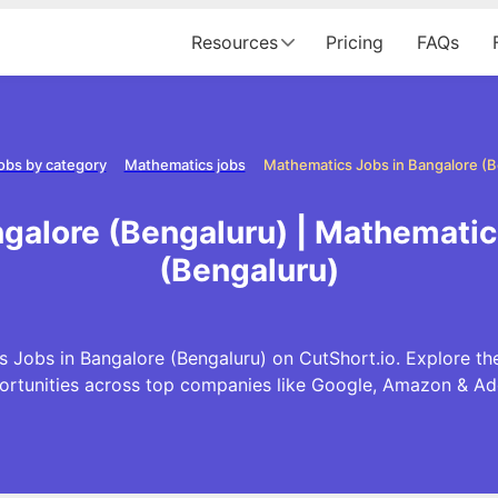
Resources
Pricing
FAQs
obs by category
Mathematics jobs
Mathematics Jobs in Bangalore (B
galore (Bengaluru) | Mathematic
(Bengaluru)
 Jobs in Bangalore (Bengaluru) on CutShort.io. Explore th
ortunities across top companies like Google, Amazon & Ad