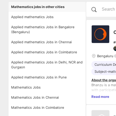
Mathematics jobs in other cities
Applied mathematics Jobs
Applied mathematics Jobs in Bangalore
C
(Bengaluru)
Applied mathematics Jobs in Chennai
a
Applied mathematics Jobs in Coimbatore
Bengaluru (
Applied mathematics Jobs in Delhi, NCR and
Curriculum D
Gurgaon
Subject-matt
Applied mathematics Jobs in Pune
About the orga
Bhanzu is a ma
Mathematics Jobs
with participat
Read more
Mathematics Jobs in Chennai
Website
-
htt
Role: Curricul
Mathematics Jobs in Coimbatore
Location: Bang