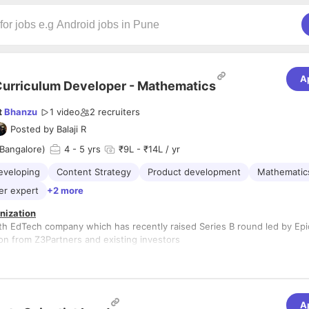
A
urriculum Developer - Mathematics
t
Bhanzu
1 video
2
recruiters
Posted by
Balaji R
Bangalore)
4
- 5 yrs
₹9L - ₹14L / yr
eveloping
Content Strategy
Product development
Mathematic
er expert
+2 more
nization
th EdTech company which has recently raised Series B round led by Epi
ion from Z3Partners and existing investors
ps://www.bhanzu.com/
um Developer - Mathematics
alore, HSR Layout.
A