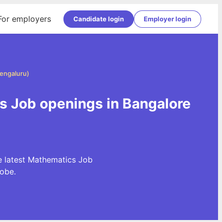
For employers
Candidate login
Employer login
engaluru)
s Job openings in Bangalore
e latest Mathematics Job
obe.