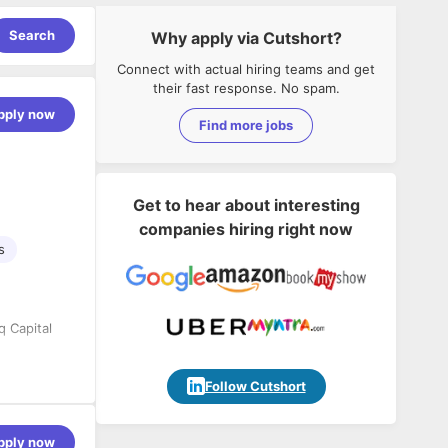
Search
Why apply via Cutshort?
Connect with actual hiring teams and get
their fast response. No spam.
pply now
Find more jobs
Get to hear about interesting
companies hiring right now
s
q Capital
Follow Cutshort
pply now