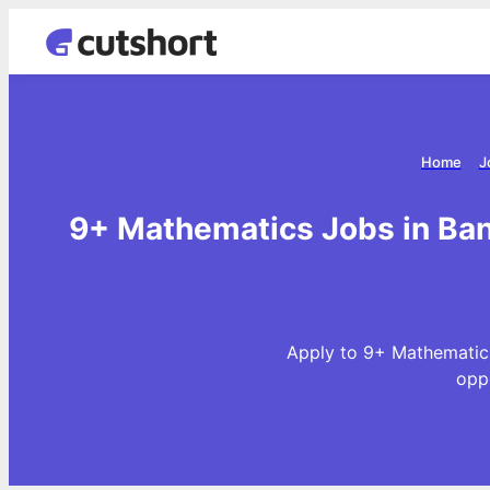
Home
J
9+ Mathematics Jobs in Ban
Apply to 9+ Mathematics
opp