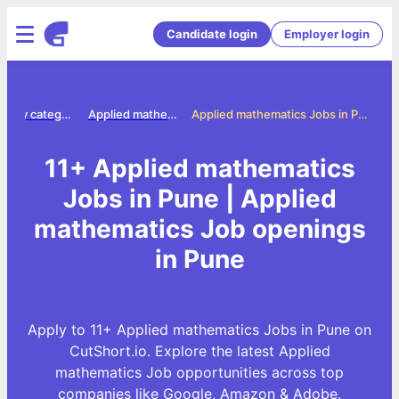
Candidate login
Employer login
Jobs by category
Applied mathematics jobs
Applied mathematics Jobs in Pune
11+ Applied mathematics
Jobs in Pune | Applied
mathematics Job openings
in Pune
Apply to 11+ Applied mathematics Jobs in Pune on
CutShort.io. Explore the latest Applied
mathematics Job opportunities across top
companies like Google, Amazon & Adobe.