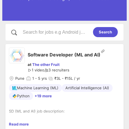
Search
Software Developer (ML and AI)
at
The other Fruit
1 video
3
recruiters
Pune
1
- 5 yrs
₹3L - ₹15L / yr
Machine Learning (ML)
Artificial Intelligence (AI)
Python
+19 more
SD (ML and AI) job description:
Advanced degree in computer science, math, statistics or a
Read more
related discipline ( Must have master degree )