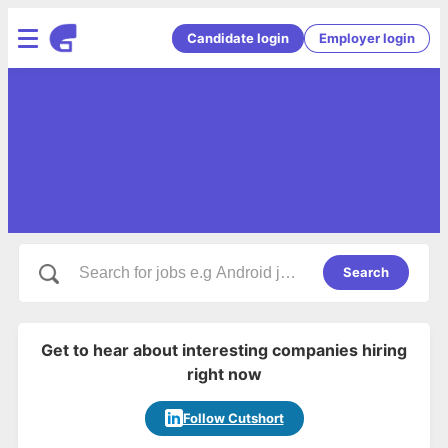
Candidate login
Employer login
Search
Get to hear about interesting companies hiring
right now
Follow Cutshort