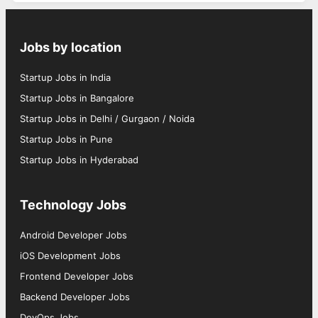
Jobs by location
Startup Jobs in India
Startup Jobs in Bangalore
Startup Jobs in Delhi / Gurgaon / Noida
Startup Jobs in Pune
Startup Jobs in Hyderabad
Technology Jobs
Android Developer Jobs
iOS Development Jobs
Frontend Developer Jobs
Backend Developer Jobs
DevOps Jobs