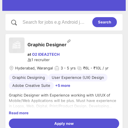
Search
Graphic Designer
at
O2 IDEA2TECH
1
recruiter
Hyderabad, Warangal
3
- 5 yrs
₹6L - ₹10L / yr
Graphic Designing
User Experience (UX) Design
Adobe Creative Suite
+5 more
Graphic Designer with Experience working with UI/UX of
Mobile/Web Applications will be plus. Must have experience
in Logos, Web, Digital, Print/Product Design, Developing
Clickable Prototypes in Invision or Zaplin. Salary is Negotiable
Read more
with Equity Offering
Apply now