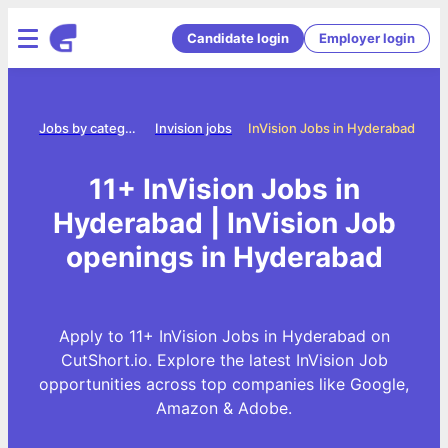
Candidate login
Employer login
ome
Jobs by category
Invision jobs
InVision Jobs in Hyderabad
11+ InVision Jobs in
Hyderabad | InVision Job
openings in Hyderabad
Apply to 11+ InVision Jobs in Hyderabad on
CutShort.io. Explore the latest InVision Job
opportunities across top companies like Google,
Amazon & Adobe.