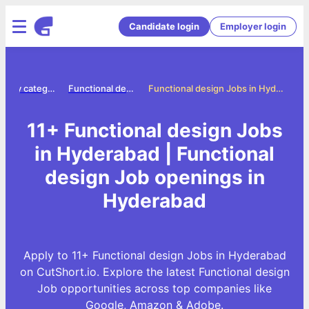
Candidate login
Employer login
Jobs by category
Functional design jobs
Functional design Jobs in Hyderabad
11+ Functional design Jobs
in Hyderabad | Functional
design Job openings in
Hyderabad
Apply to 11+ Functional design Jobs in Hyderabad
on CutShort.io. Explore the latest Functional design
Job opportunities across top companies like
Google, Amazon & Adobe.