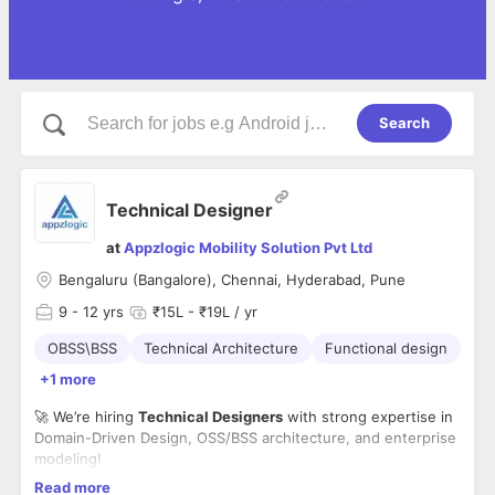
Search
Technical Designer
at
Appzlogic Mobility Solution Pvt Ltd
Bengaluru (Bangalore), Chennai, Hyderabad, Pune
9
- 12 yrs
₹15L - ₹19L / yr
OBSS\BSS
Technical Architecture
Functional design
+1 more
🚀 We’re hiring
Technical Designers
with strong expertise in
Domain-Driven Design, OSS/BSS architecture, and enterprise
modeling!
📍 Locations: Bangalore | Chennai | Hyderabad | Pune
Read more