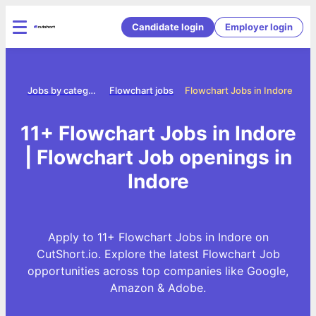
Candidate login
Employer login
ome
Jobs by category
Flowchart jobs
Flowchart Jobs in Indore
11+ Flowchart Jobs in Indore
| Flowchart Job openings in
Indore
Apply to 11+ Flowchart Jobs in Indore on
CutShort.io. Explore the latest Flowchart Job
opportunities across top companies like Google,
Amazon & Adobe.