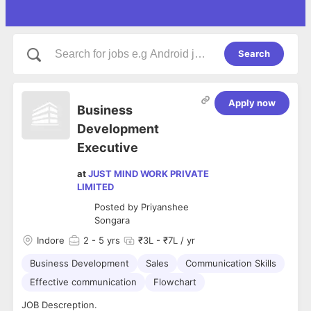
Search
Apply now
Business
Development
Executive
at
JUST MIND WORK PRIVATE
LIMITED
Posted by
Priyanshee
Songara
Indore
2
- 5 yrs
₹3L - ₹7L / yr
Business Development
Sales
Communication Skills
Effective communication
Flowchart
JOB Descreption.