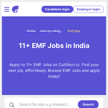
Candidate login
Employer login
Home
Jobs by categories
Emf jobs
11+ EMF Jobs in India
Apply to 11+ EMF Jobs on CutShort.io. Find your
next job, effortlessly. Browse EMF Jobs and apply
today!
Search