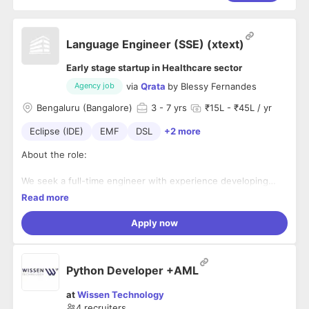
Language Engineer (SSE) (xtext)
Early stage startup in Healthcare sector
via
Qrata
by
Blessy Fernandes
Agency job
Bengaluru (Bangalore)
3
- 7 yrs
₹15L - ₹45L / yr
Eclipse (IDE)
EMF
DSL
+2 more
About the role:
We seek a full-time engineer with experience developing
domain-specific languages (DSLs) and Code generators
Read more
using the Eclipse Xtext framework.
Apply now
Responsibilities:
• Enhance existing DSL and Code generator
• Writing unit tests
Python Developer +AML
• Reviewing code
• Constant engagement with the domain experts and
at
Wissen Technology
translate the knowledge into the DSL
4
recruiters