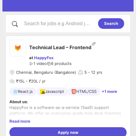
Search
Technical Lead – Frontend
at
HappyFox
1 video
6
products
Chennai, Bengaluru (Bangalore)
5
- 12 yrs
₹15L - ₹20L / yr
React.js
Javascript
HTML/CSS
+1 more
About us:
HappyFox is a software-as-a-service (SaaS) support
platform. We offer an enterprise-grade help desk ticketing
system and intuitively designed live chat software.
Read more
We serve over 12,000 companies in 70+ countries. HappyFox
Apply now