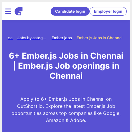
Candidate login
Employer login
Home
Jobs by category
Ember jobs
Ember.js Jobs in Chennai
6+ Ember.js Jobs in Chennai
| Ember.js Job openings in
Chennai
Apply to 6+ Ember.js Jobs in Chennai on
CutShort.io. Explore the latest Ember.js Job
opportunities across top companies like Google,
Amazon & Adobe.