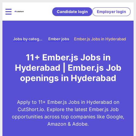
Candidate login
Employer login
ome
Jobs by category
Ember jobs
Ember.js Jobs in Hyderabad
11+ Ember.js Jobs in
Hyderabad | Ember.js Job
openings in Hyderabad
Apply to 11+ Ember.js Jobs in Hyderabad on
CutShort.io. Explore the latest Ember.js Job
opportunities across top companies like Google,
Amazon & Adobe.