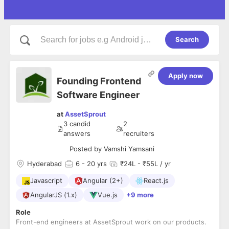
Search
Apply now
Founding Frontend
Software Engineer
at
AssetSprout
3
candid
2
answers
recruiters
Posted by
Vamshi Yamsani
Hyderabad
6
- 20 yrs
₹24L - ₹55L / yr
Javascript
Angular (2+)
React.js
AngularJS (1.x)
Vue.js
+9 more
Role
Front-end engineers at AssetSprout work on our products.