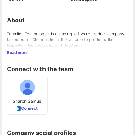
About
Tenmiles Technologies is a leading software product company
based out of Chennai, India. It is a home to products like
HappyFox, Helpdeskpliot and Doattend.
Read more
Connect with the team
Sharon Samuel
Connect
Company social profiles