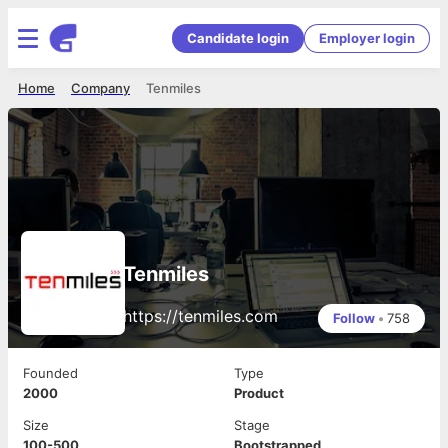
Candidate login
Employer login
Home
Company
Tenmiles
Tenmiles
https://tenmiles.com
Follow
•
758
Founded
Type
2000
Product
Size
Stage
100-500
Bootstrapped