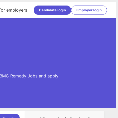
For employers
Candidate login
Employer login
se BMC Remedy Jobs and apply