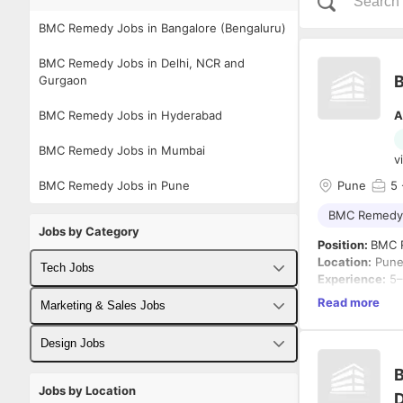
BMC Remedy Jobs in Bangalore (Bengaluru)
BMC Remedy Jobs in Delhi, NCR and
Gurgaon
BMC Remedy Jobs in Hyderabad
A
BMC Remedy Jobs in Mumbai
v
BMC Remedy Jobs in Pune
Pune
5
BMC Remedy
Jobs by Category
Position:
BMC 
Location:
Pun
Tech Jobs
Experience:
5–
Notice Period:
Read more
Fullstack Developer Jobs
Marketing & Sales Jobs
We are looking
Backend Developer Jobs
Business Developer Jobs
Design Jobs
to the develop
B
Frontend Developer Jobs
Digital Marketing Jobs
UX Designer Jobs
The ideal can
Jobs by Location
D
workflow custom