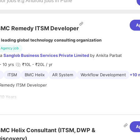
A
BMC Remedy ITSM Developer
 leading global technology consulting organization
Agency job
ia
Sanglob Business Services Private Limited
by
Ankita Parbat
- 10 yrs
₹10L - ₹20L / yr
ITSM
BMC Helix
AR System
Workflow Development
+10 
Remedy ITSM Developer
e
10 Years
0-15 Days
 for an experienced BMC Remedy ITSM Developer to join our team and 
ment, enhancement, and support of enterprise ITSM solutions.
A
MC Helix Consultant (ITSM, DWP &
didate should have strong hands-on experience in BMC Remedy develo
iscovery)
ization, integrations, and troubleshooting within large-scale enterpri