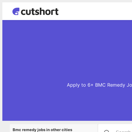
Apply to 6+ BMC Remedy Jobs
Bmc remedy jobs in other cities