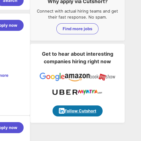
Search
Why apply via Cutshort?
Connect with actual hiring teams and get
their fast response. No spam.
pply now
Find more jobs
Get to hear about interesting
companies hiring right now
more
Follow Cutshort
contribute
pply now
pment,
se