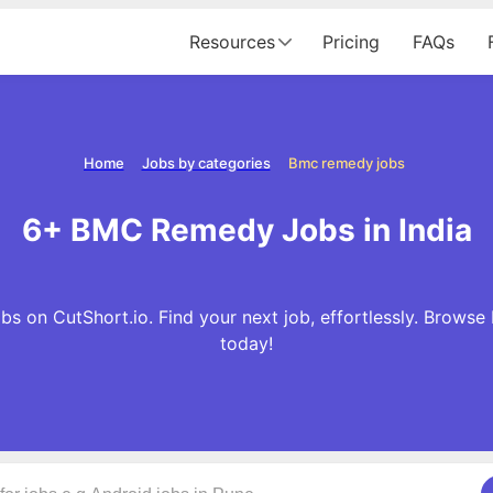
Resources
Pricing
FAQs
Home
Jobs by categories
Bmc remedy jobs
6+ BMC Remedy Jobs in India
 on CutShort.io. Find your next job, effortlessly. Brow
today!