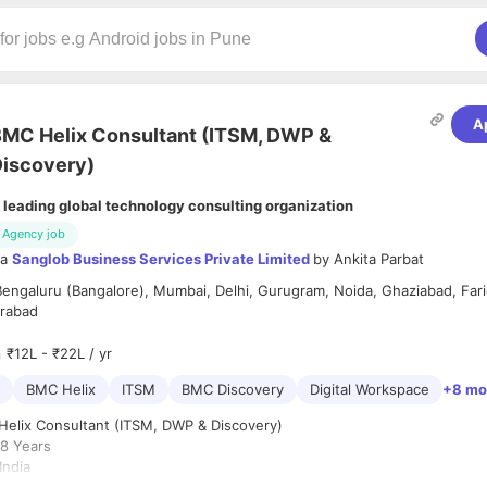
A
MC Helix Consultant (ITSM, DWP &
iscovery)
 leading global technology consulting organization
Agency job
ia
Sanglob Business Services Private Limited
by
Ankita Parbat
Bengaluru (Bangalore), Mumbai, Delhi, Gurugram, Noida, Ghaziabad, Far
rabad
₹12L - ₹22L / yr
BMC Helix
ITSM
BMC Discovery
Digital Workspace
+8 mo
elix Consultant (ITSM, DWP & Discovery)
8 Years
ndia