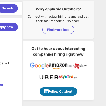
Search
Why apply via Cutshort?
Connect with actual hiring teams and get
their fast response. No spam.
pply now
Find more jobs
Get to hear about interesting
companies hiring right now
idabad,
re
Follow Cutshort