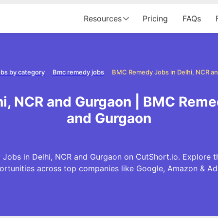
Resources
Pricing
FAQs
bs by category
Bmc remedy jobs
i, NCR and Gurgaon | BMC Remed
and Gurgaon
Jobs in Delhi, NCR and Gurgaon on CutShort.io. Explore 
ortunities across top companies like Google, Amazon & Ad