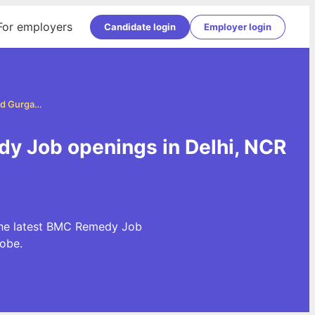
For employers
Candidate login
Employer login
BMC Remedy Jobs in Delhi, NCR and Gurgaon
y Job openings in Delhi, NCR
the latest BMC Remedy Job
obe.