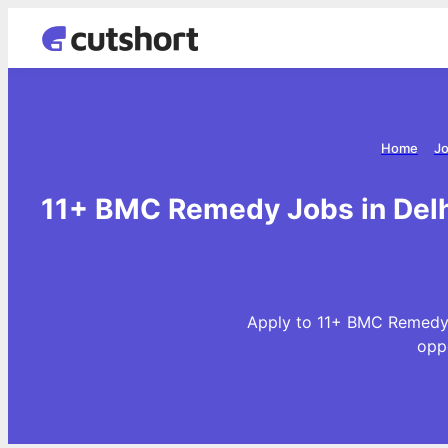
Home
Jo
11+ BMC Remedy Jobs in Delh
Apply to 11+ BMC Remedy 
opp