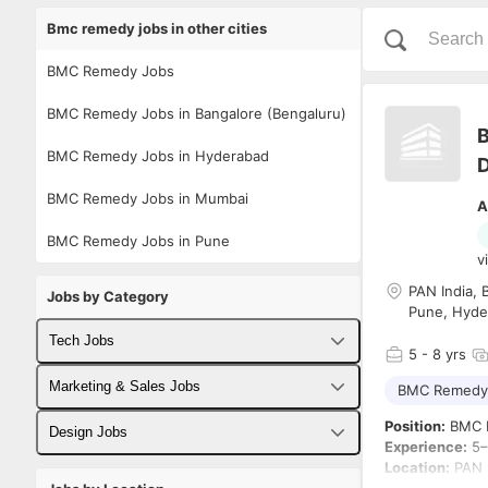
Bmc remedy jobs in other cities
BMC Remedy Jobs
BMC Remedy Jobs in Bangalore (Bengaluru)
B
BMC Remedy Jobs in Hyderabad
D
BMC Remedy Jobs in Mumbai
A
BMC Remedy Jobs in Pune
v
PAN India, 
Jobs by Category
Pune, Hyde
Tech Jobs
5
- 8 yrs
Fullstack Developer Jobs
Marketing & Sales Jobs
BMC Remedy
Position:
BMC H
Backend Developer Jobs
Business Developer Jobs
Design Jobs
Experience:
5–
Location:
PAN I
Frontend Developer Jobs
Digital Marketing Jobs
UX Designer Jobs