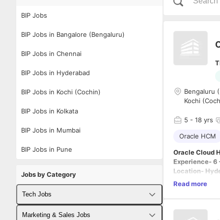
BIP Jobs
BIP Jobs in Bangalore (Bengaluru)
O
BIP Jobs in Chennai
T
BIP Jobs in Hyderabad
Bengaluru (
BIP Jobs in Kochi (Cochin)
Kochi (Coch
BIP Jobs in Kolkata
5
- 18 yrs
BIP Jobs in Mumbai
Oracle HCM
BIP Jobs in Pune
Oracle Cloud 
Experience- 6 
Location- Hyd
Jobs by Category
Read more
1.Practitioner
Tech Jobs
BIP Reports, O
2.In depth kn
Fullstack Developer Jobs
Marketing & Sales Jobs
∙Core HR