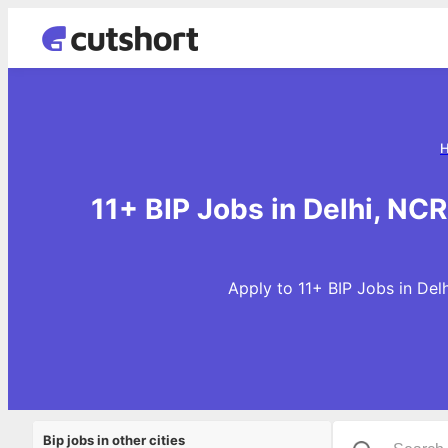
11+ BIP Jobs in Delhi, NC
Apply to 11+ BIP Jobs in Del
Bip jobs in other cities