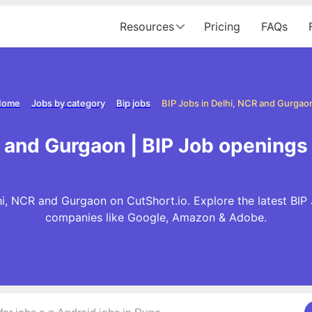
Resources
Pricing
FAQs
Home
Jobs by category
Bip jobs
BIP Jobs in Delhi, NCR and Gurgao
R and Gurgaon | BIP Job openings
hi, NCR and Gurgaon on CutShort.io. Explore the latest BIP
companies like Google, Amazon & Adobe.