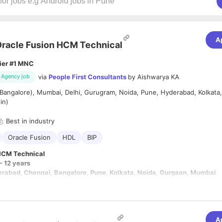
A
racle Fusion HCM Technical
ier #1 MNC
via
People First Consultants
by
Aishwarya KA
Agency job
Bangalore), Mumbai, Delhi, Gurugram, Noida, Pune, Hyderabad, Kolkata
in)
Best in industry
Oracle Fusion
HDL
BIP
HCM Technical
– 12 years
erabad, Chennai, Bangalore, Pune, Kolkata, Noida, Gurgaon, Mumbai
/expert level knowledge
in at least 2 of the following tools
: HDL, HCM Ex
TBI Reports, REST Web services, Fast Formula
owledge
in at least two of HCM Cloud
Modules:
A