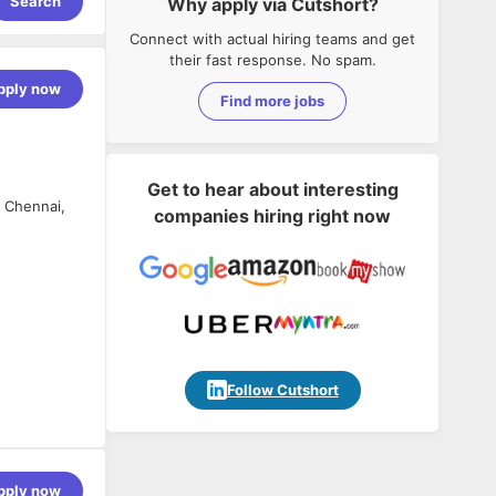
Search
Why apply via Cutshort?
Connect with actual hiring teams and get
their fast response. No spam.
pply now
Find more jobs
Get to hear about interesting
, Chennai,
companies hiring right now
Follow Cutshort
tracts,
pply now