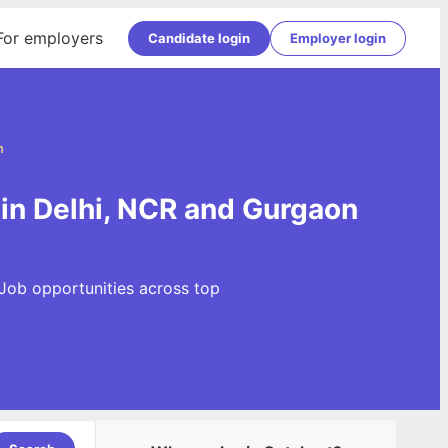
For employers
Candidate login
Employer login
n
 in Delhi, NCR and Gurgaon
 Job opportunities across top