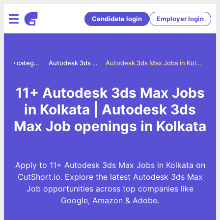
Candidate login
Employer login
Jobs by category
Autodesk 3ds max jobs
Autodesk 3ds Max Jobs in Kolkata
11+ Autodesk 3ds Max Jobs
in Kolkata | Autodesk 3ds
Max Job openings in Kolkata
Apply to 11+ Autodesk 3ds Max Jobs in Kolkata on
CutShort.io. Explore the latest Autodesk 3ds Max
Job opportunities across top companies like
Google, Amazon & Adobe.