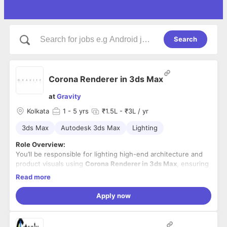
Search
Corona Renderer in 3ds Max
at
Gravity
Kolkata
1
- 5 yrs
₹1.5L - ₹3L / yr
3ds Max
Autodesk 3ds Max
Lighting
Role Overview:
You’ll be responsible for lighting high-end architecture and
product visuals using
Corona Renderer in 3ds Max
, ensuring
photorealistic output that matches international quality
Read more
standards.
Key Responsibilities:
Apply now
Set up realistic lighting for day/night scenes in Corona
Renderer.