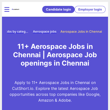
Candidate login
Employer login
e
Jobs by category
Aerospace jobs
Aerospace Jobs in Chennai
11+ Aerospace Jobs in
Chennai | Aerospace Job
openings in Chennai
Apply to 11+ Aerospace Jobs in Chennai on
CutShort.io. Explore the latest Aerospace Job
opportunities across top companies like Google,
Amazon & Adobe.