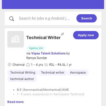
Search
Apply now
Technical Writer
Agency job
via
Vipsa Talent Solutions
by
Ramya Sundar
Chennai
1
- 4 yrs
₹2L - ₹4.5L / yr
Technical Writing
Technical writer
Aerospace
technical author
B.E (Aeronautical/Mechanical)/AME
1 -3 years experience in Aerospace Technical
publications and S1000D, ATA2200 specifications.
Read more
Experience in Engine Manuals (EM/EMM/CR/CIR etc.),