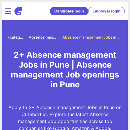
Candidate login
Employer login
Jobs by category
Absence management jobs
Absence management Jobs in Pune
2+ Absence management
Jobs in Pune | Absence
management Job openings
in Pune
Apply to 2+ Absence management Jobs in Pune on
CutShort.io. Explore the latest Absence
management Job opportunities across top
companies like Google, Amazon & Adobe.