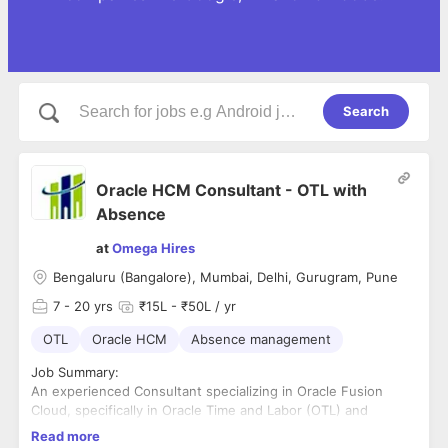
Search
Oracle HCM Consultant - OTL with
Absence
at
Omega Hires
Bengaluru (Bangalore), Mumbai, Delhi, Gurugram, Pune
7
- 20 yrs
₹15L - ₹50L / yr
OTL
Oracle HCM
Absence management
Job Summary:
An experienced Consultant specializing in Oracle Fusion
Cloud, specifically in Oracle Time and Labor (OTL) and
Absence Management. The role involves providing functional
Read more