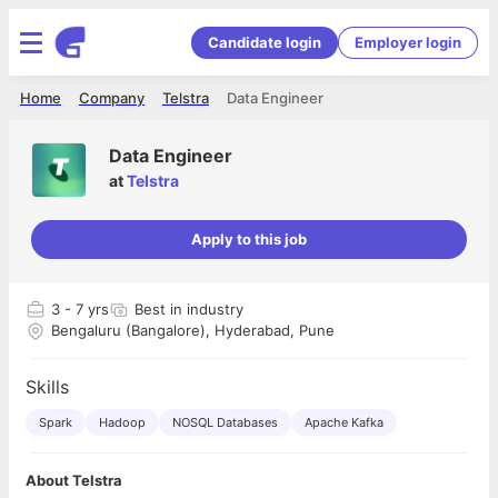
Candidate login
Employer login
Home
Company
Telstra
Data Engineer
Data Engineer
at
Telstra
Apply to this job
3
- 7 yrs
Best in industry
Bengaluru (Bangalore), Hyderabad, Pune
Skills
Spark
Hadoop
NOSQL Databases
Apache Kafka
About Telstra