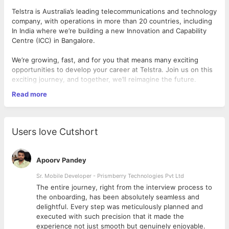
Telstra is Australia’s leading telecommunications and technology
company, with operations in more than 20 countries, including
In India where we’re building a new Innovation and Capability
Centre (ICC) in Bangalore.
We’re growing, fast, and for you that means many exciting
opportunities to develop your career at Telstra. Join us on this
exciting journey, and together, we’ll reimagine the future.
Read more
Why Telstra?
We're an iconic Australian company with a rich heritage
Users love Cutshort
that's been built over 100 years. Telstra is Australia's
leading Telecommunications and Technology Company.
We've been operating internationally for more than 70
Apoorv Pandey
years.
International presence spanning over 20 countries.
Sr. Mobile Developer - Prismberry Technologies Pvt Ltd
We are one of the 20 largest telecommunications
The entire journey, right from the interview process to
providers globally
d
the onboarding, has been absolutely seamless and
At Telstra, the work is complex and stimulating, but with
delightful. Every step was meticulously planned and
that comes a great sense of achievement. We are
executed with such precision that it made the
shaping the tomorrow's modes of communication with
experience not just smooth but genuinely enjoyable.