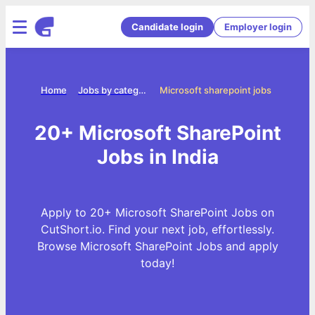
Candidate login
Employer login
Home
Jobs by categories
Microsoft sharepoint jobs
20+ Microsoft SharePoint
Jobs in India
Apply to 20+ Microsoft SharePoint Jobs on
CutShort.io. Find your next job, effortlessly.
Browse Microsoft SharePoint Jobs and apply
today!