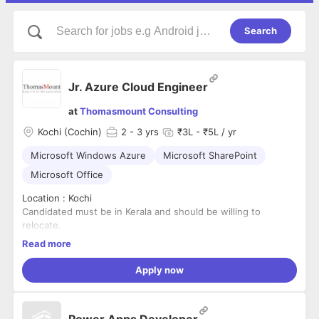
Search
Jr. Azure Cloud Engineer
at
Thomasmount Consulting
Kochi (Cochin)
2
- 3 yrs
₹3L - ₹5L / yr
Microsoft Windows Azure
Microsoft SharePoint
Microsoft Office
Location : Kochi
Candidated must be in Kerala and should be willing to
relocate.
Notice Period : up to 30 days
Read more
Job Summary
Apply now
We are seeking a motivated and detail-oriented Junior Azure
Cloud Engineer with 2–3 years of experience in Microsoft
Power Apps Developer