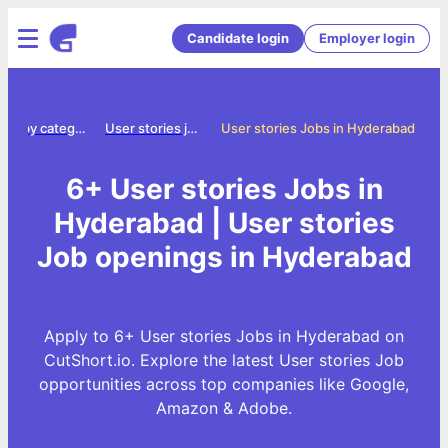
Candidate login
Employer login
Jobs by category
User stories jobs
User stories Jobs in Hyderabad
6+ User stories Jobs in
Hyderabad | User stories
Job openings in Hyderabad
Apply to 6+ User stories Jobs in Hyderabad on
CutShort.io. Explore the latest User stories Job
opportunities across top companies like Google,
Amazon & Adobe.