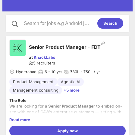
Search
Senior Product Manager - FDT
at
KnackLabs
5
recruiters
Hyderabad
6
- 10 yrs
₹30L - ₹50L / yr
Product Management
Agentic AI
Management consulting
+5 more
The Role
We are looking for a
Senior Product Manager
to embed on-
site with one of CAW's enterprise customers — sitting with
their functional leaders, understanding their workflows,
Read more
identifying the highest-ROI automation opportunities, and
This is not a project management role. We are looking for
prototyping solutions yourself using AI-assisted
someone with strong business analysis chops who can walk
Apply now
development tools like Claude Code or OpenAI Codex.
into a domain they've never worked in, study it quickly, break