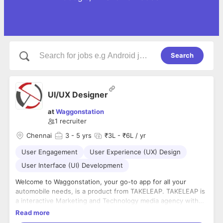
Search
UI/UX Designer
at
Waggonstation
1
recruiter
Chennai
3
- 5 yrs
₹3L - ₹6L / yr
User Engagement
User Experience (UX) Design
User Interface (UI) Development
Welcome to Waggonstation, your go-to app for all your
automobile needs, is a product from TAKELEAP. TAKELEAP is
a interactive Marketing and Technology media agency with
expertise in Projection Technologies, Hologram, app
Read more
development and augmented reality. Headquartered in