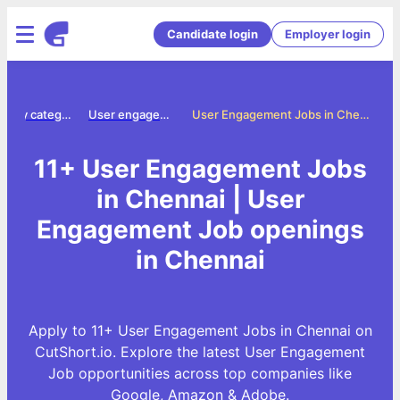
Candidate login
Employer login
Jobs by category
User engagement jobs
User Engagement Jobs in Chennai
11+ User Engagement Jobs
in Chennai | User
Engagement Job openings
in Chennai
Apply to 11+ User Engagement Jobs in Chennai on
CutShort.io. Explore the latest User Engagement
Job opportunities across top companies like
Google, Amazon & Adobe.