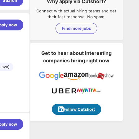
Search
Why apply via Cutshort?
Connect with actual hiring teams and get
their fast response. No spam.
pply now
Find more jobs
Get to hear about interesting
companies hiring right now
Java)
Follow Cutshort
pply now