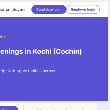
For employers
Candidate login
Employer login
hin)
enings in Kochi (Cochin)
ript Job opportunities across