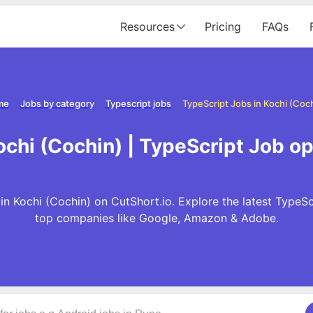
Resources
Pricing
FAQs
me
Jobs by category
Typescript jobs
TypeScript Jobs in Kochi (Coc
ochi (Cochin) | TypeScript Job op
n Kochi (Cochin) on CutShort.io. Explore the latest TypeSc
top companies like Google, Amazon & Adobe.