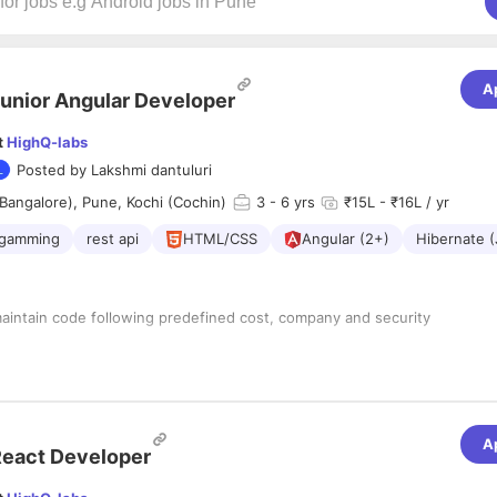
A
unior Angular Developer
t
HighQ-labs
Posted by
Lakshmi dantuluri
Bangalore), Pune, Kochi (Cochin)
3
- 6 yrs
₹15L - ₹16L / yr
ogamming
rest api
HTML/CSS
Angular (2+)
Hibernate (
:
aintain code following predefined cost, company and security
ixes, supporting in the maintenance and improvement of existing
rfaces using standards and design principles defined by the team.
s with high availability.
A
ntribute to development meetings.
eact Developer
ith Unit testing and PSR Standards.
re Development lifecycle, standards and technologies used by the