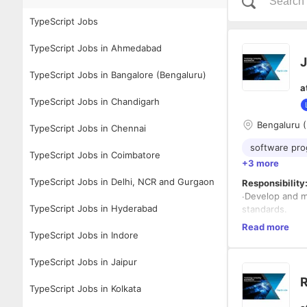
TypeScript Jobs
TypeScript Jobs in Ahmedabad
J
TypeScript Jobs in Bangalore (Bengaluru)
a
TypeScript Jobs in Chandigarh
Bengaluru (
TypeScript Jobs in Chennai
software pr
TypeScript Jobs in Coimbatore
+3 more
TypeScript Jobs in Delhi, NCR and Gurgaon
Responsibility
∙Develop and m
TypeScript Jobs in Hyderabad
standards.
∙Work on bug f
Read more
TypeScript Jobs in Indore
applications.
∙Elaborate inte
∙Develop system
TypeScript Jobs in Jaipur
∙Attend and co
R
∙Well versed w
TypeScript Jobs in Kolkata
∙Master Softwa