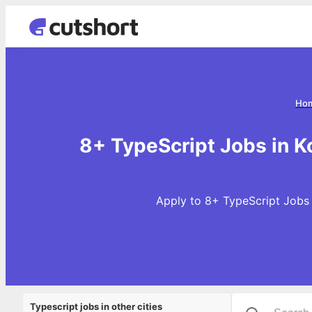
Ho
8+ TypeScript Jobs in K
Apply to 8+ TypeScript Jobs i
Typescript jobs in other cities