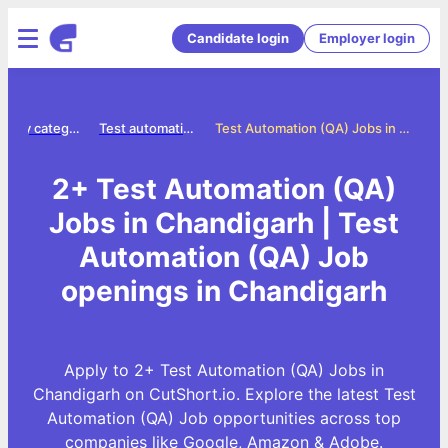
Candidate login
Employer login
Jobs by category
Test automation qa jobs
Test Automation (QA) Jobs in Chandigarh
2+ Test Automation (QA)
Jobs in Chandigarh | Test
Automation (QA) Job
openings in Chandigarh
Apply to 2+ Test Automation (QA) Jobs in
Chandigarh on CutShort.io. Explore the latest Test
Automation (QA) Job opportunities across top
companies like Google, Amazon & Adobe.