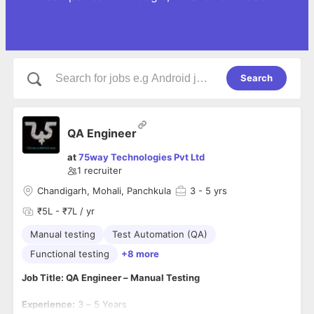
Search
QA Engineer
at
75way Technologies Pvt Ltd
1
recruiter
Chandigarh, Mohali, Panchkula
3
- 5 yrs
₹5L - ₹7L / yr
Manual testing
Test Automation (QA)
Functional testing
+8 more
Job Title: QA Engineer – Manual Testing
Experience:
3 – 5 Years